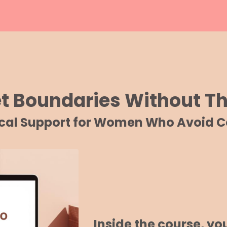
et Boundaries Without 
ical Support for Women Who Avoid Co
Inside the course, you