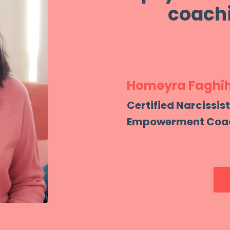
coachi
Homeyra Faghih
Certified Narcissis
Empowerment Coa