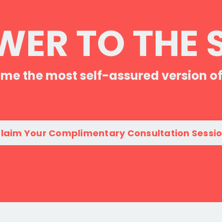
ER TO THE 
me the most self-assured version of
laim Your Complimentary Consultation Sessi