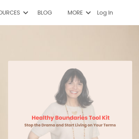
SOURCES
BLOG
MORE
Log In