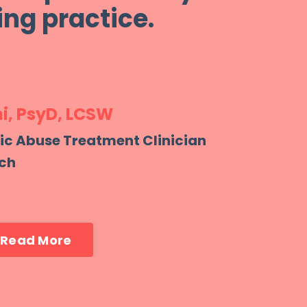
ng practice.
i, PsyD,
LCSW
tic Abuse Treatment Clinician
ch
Read More