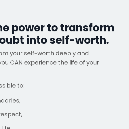
he power to transform
oubt into self-worth.
rom your self-worth deeply and
you CAN experience the life of your
sible to:
ndaries,
respect,
life,