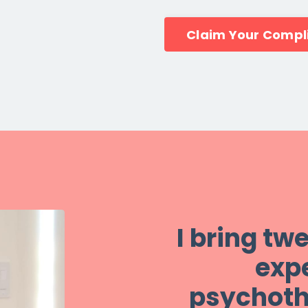
Claim Your Compl
I bring tw
expe
psychoth