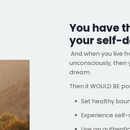
You have t
your self-d
And when you live f
unconsciously, then 
dream.
Then it WOULD BE pos
Set healthy bou
Experience self-
Live an authentic 