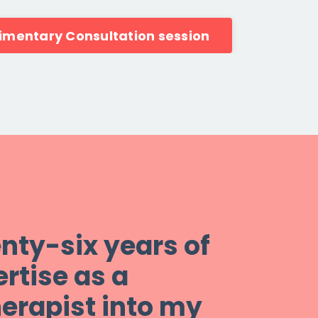
imentary Consultation session
enty-six years of
rtise as a
erapist into my