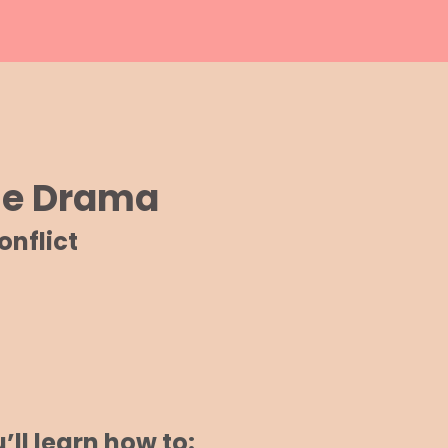
The Drama
nflict
’ll learn how to: