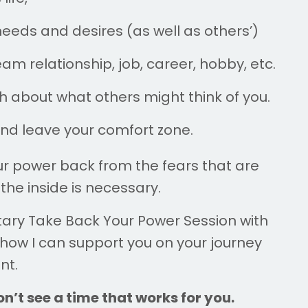
eeds and desires (as well as others’)
am relationship, job, career, hobby, etc.
 about what others might think of you.
and leave your comfort zone.
our power back from the fears that are
the inside is necessary.
tary
Take Back Your Power Session
with
 how I can support you on your journey
nt.
n’t see a time that works for you.