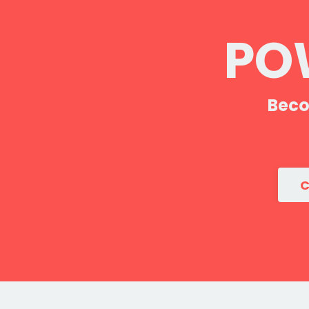
POW
Beco
C