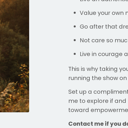
Value your own n
Go after that dre
Not care so much
Live in courage 
This is why taking y
running the show on 
Set up a complimen
me to explore if and
toward empowerme
Contact me if you do