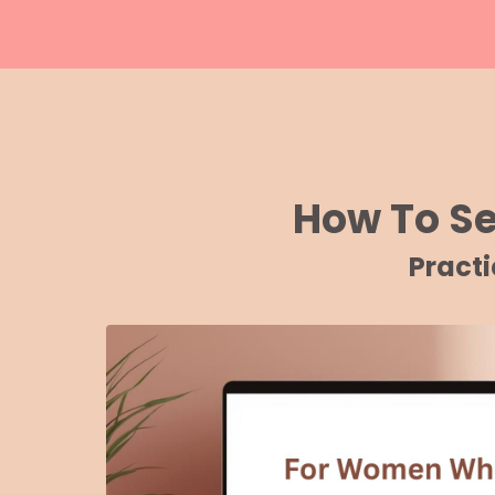
How To S
Pract