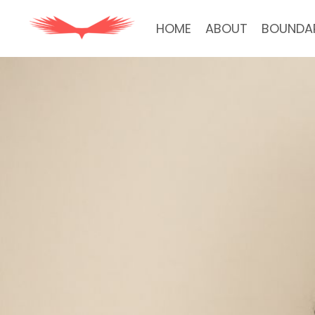
HOME
ABOUT
BOUNDA