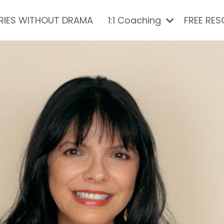
RIES WITHOUT DRAMA
1:1 Coaching
FREE RE