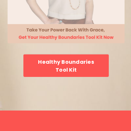
Healthy Boundaries
Tool Kit