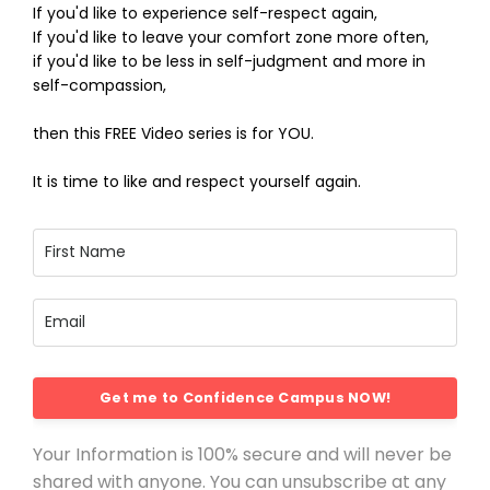
If you'd like to experience self-respect again,
If you'd like to leave your comfort zone more often,
if you'd like to be less in self-judgment and more in
self-compassion,
then this FREE Video series is for YOU.
It is time to like and respect yourself again.
Get me to Confidence Campus NOW!
Your Information is 100% secure and will never be
shared with anyone. You can unsubscribe at any