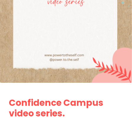
Confidence Campus
video series.