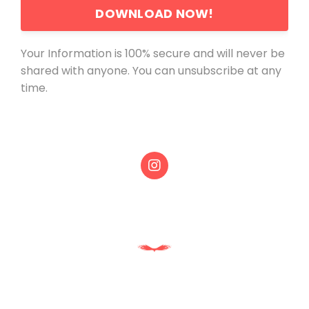
DOWNLOAD NOW!
Your Information is 100% secure and will never be
shared with anyone. You can unsubscribe at any
time.
Powered by Kajabi