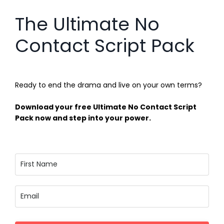
The Ultimate No
Contact Script Pack
Ready to end the drama and live on your own terms?
Download your free Ultimate No Contact Script
Pack now and step into your power.