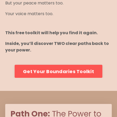
But your peace matters too.
Your voice matters too.
This free toolkit will help you find it again.
Inside, you’ll discover TWO clear paths back to
your power.
Get Your Boundaries Toolkit
Path One:
The Power to