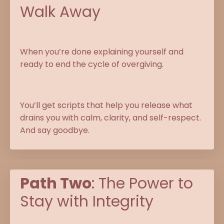
Walk Away
When you’re done explaining yourself and
ready to end the cycle of overgiving.
You’ll get scripts that help you release what
drains you with calm, clarity, and self-respect.
And say goodbye.
Path Two
: The Power to
Stay with Integrity