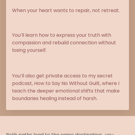
When your heart wants to repair, not retreat.
You’ll learn how to express your truth with
compassion and rebuild connection without
losing yourself.
You’ll also get private access to my secret
podcast, How to Say No Without Guilt, where I
teach the deeper emotional shifts that make
boundaries healing instead of harsh.
Both paths lead to the same destination: you,