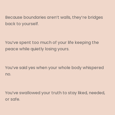
Because boundaries aren’t walls, they’re bridges
back to yourself.
You’ve spent too much of your life keeping the
peace while quietly losing yours.
You’ve said yes when your whole body whispered
no.
You’ve swallowed your truth to stay liked, needed,
or safe.