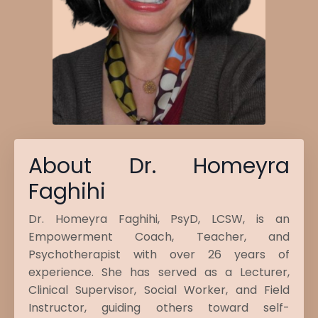
About Dr. Homeyra
Faghihi
Dr. Homeyra Faghihi, PsyD, LCSW, is an
Empowerment Coach, Teacher, and
Psychotherapist with over 26 years of
experience. She has served as a Lecturer,
Clinical Supervisor, Social Worker, and Field
Instructor, guiding others toward self-