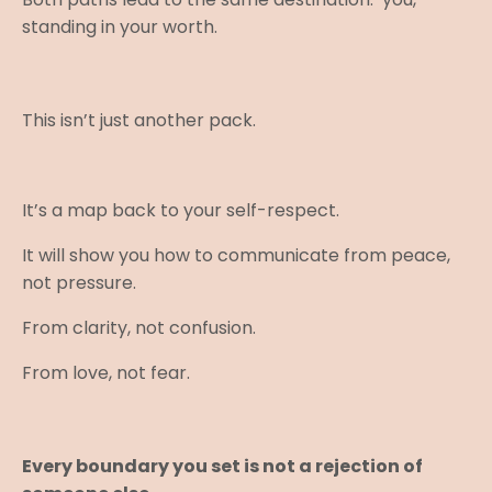
standing in your worth.
This isn’t just another pack.
It’s a map back to your self-respect.
It will show you how to communicate from peace,
not pressure.
From clarity, not confusion.
From love, not fear.
Every boundary you set is not a rejection of