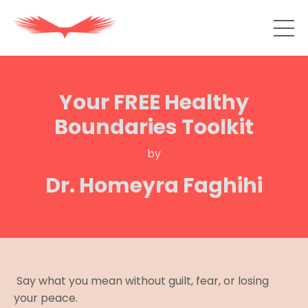
Your FREE Healthy
Boundaries Toolkit
by
Dr. Homeyra Faghihi
Say what you mean without guilt, fear, or losing
your peace.