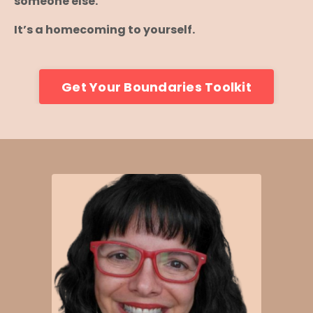
someone else.
It’s a homecoming to yourself.
Get Your Boundaries Toolkit