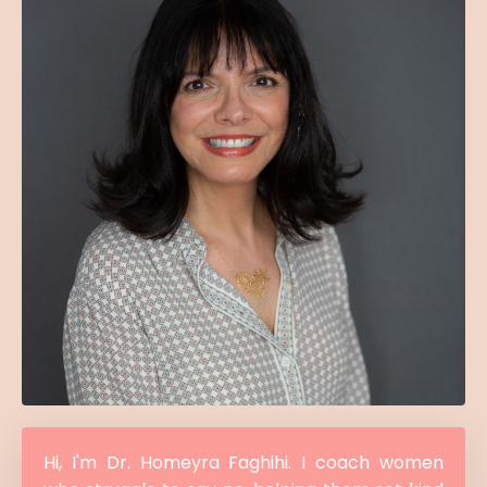
Hi, I'm Dr. Homeyra Faghihi. I coach women