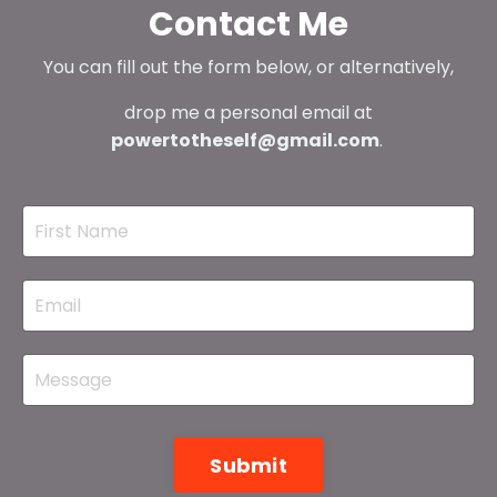
Contact Me
You can fill out the form below, or alternatively,
drop me a personal email at
powertotheself@gmail.com
.
Submit