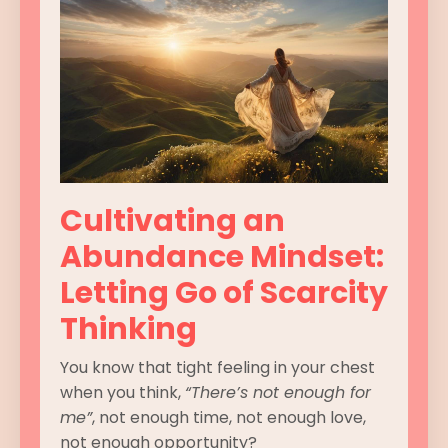
Cultivating an
Abundance Mindset:
Letting Go of Scarcity
Thinking
You know that tight feeling in your chest
when you think,
“There’s not enough for
me”
, not enough time, not enough love,
not enough opportunity?