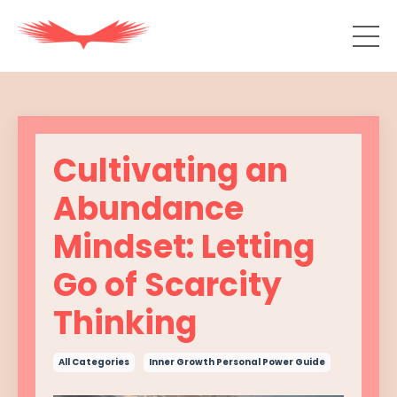
Cultivating an
Abundance
Mindset: Letting
Go of Scarcity
Thinking
All Categories
Inner Growth Personal Power Guide