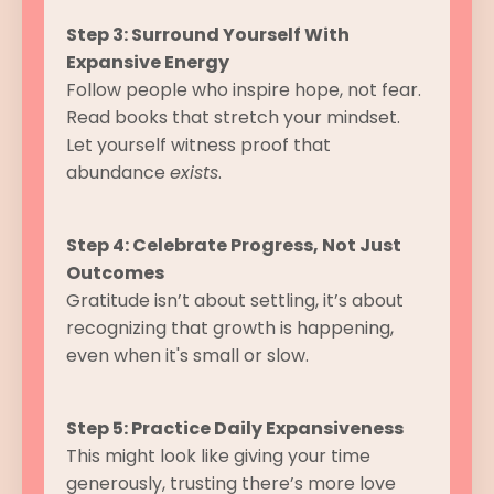
Step 3: Surround Yourself With
Expansive Energy
Follow people who inspire hope, not fear.
Read books that stretch your mindset.
Let yourself witness proof that
abundance
exists
.
Step 4: Celebrate Progress, Not Just
Outcomes
Gratitude isn’t about settling, it’s about
recognizing that growth is happening,
even when it's small or slow.
Step 5: Practice Daily Expansiveness
This might look like giving your time
generously, trusting there’s more love