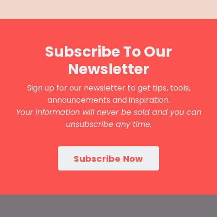
Subscribe To Our
Newsletter
Sign up for our newsletter to get tips, tools,
announcements and inspiration.
Your information will never be sold and you can
unsubscribe any time.
Subscribe Now