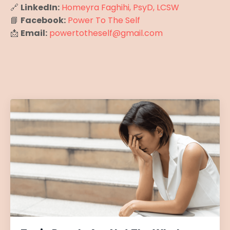
🔗
LinkedIn:
Homeyra Faghihi, PsyD, LCSW
📘
Facebook:
Power To The Self
📩
Email:
powertotheself@gmail.com