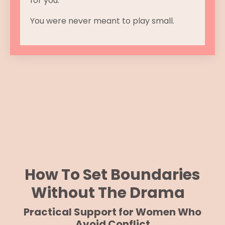
for you.
You were never meant to play small.
How To Set Boundaries
Without The Drama
Practical Support for Women Who
Avoid Conflict