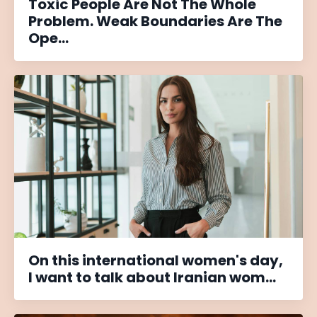
Toxic People Are Not The Whole
Problem. Weak Boundaries Are The
Ope...
On this international women's day,
I want to talk about Iranian wom...