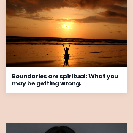
Boundaries are spiritual: What you
may be getting wrong.