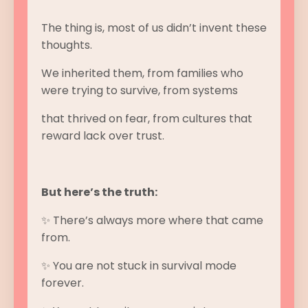
The thing is, most of us didn’t invent these
thoughts.
We inherited them, from families who
were trying to survive, from systems
that thrived on fear, from cultures that
reward lack over trust.
But here’s the truth:
✨ There’s always more where that came
from.
✨ You are not stuck in survival mode
forever.