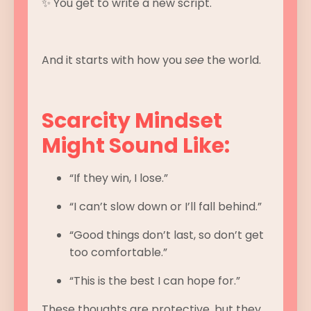
✨ You get to write a new script.
And it starts with how you
see
the world.
Scarcity Mindset
Might Sound Like:
“If they win, I lose.”
“I can’t slow down or I’ll fall behind.”
“Good things don’t last, so don’t get
too comfortable.”
“This is the best I can hope for.”
These thoughts are protective, but they