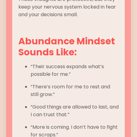
keep your nervous system locked in fear
and your decisions small.
Abundance Mindset
Sounds Like:
“Their success expands what’s
possible for me.”
“There’s room for me to rest and
still grow.”
“Good things are allowed to last, and
I can trust that.”
“More is coming. I don’t have to fight
for scraps.”