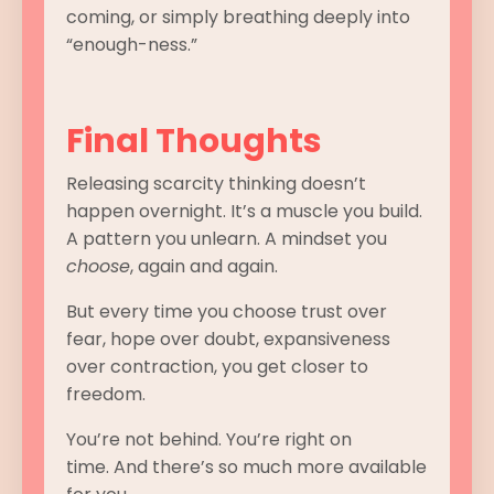
coming, or simply breathing deeply into
“enough-ness.”
Final Thoughts
Releasing scarcity thinking doesn’t
happen overnight. It’s a muscle you build.
A pattern you unlearn. A mindset you
choose
, again and again.
But every time you choose trust over
fear, hope over doubt, expansiveness
over contraction, you get closer to
freedom.
You’re not behind. You’re right on
time. And there’s so much more available