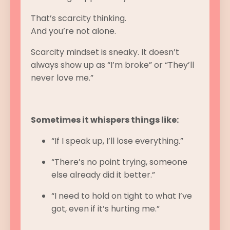
That’s scarcity thinking.
And you’re not alone.
Scarcity mindset is sneaky. It doesn’t
always show up as “I’m broke” or “They’ll
never love me.”
Sometimes it whispers things like:
“If I speak up, I’ll lose everything.”
“There’s no point trying, someone
else already did it better.”
“I need to hold on tight to what I’ve
got, even if it’s hurting me.”