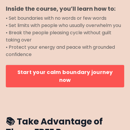
Inside the course, you’ll learn how to:
• Set boundaries with no words or few words
• Set limits with people who usually overwhelm you
• Break the people pleasing cycle without guilt
taking over
• Protect your energy and peace with grounded
confidence
Start your calm boundary journey
now
📚
Take Advantage of