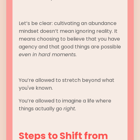
Let’s be clear: cultivating an abundance
mindset doesn’t mean ignoring reality. It
means choosing to believe that you have
agency and that good things are possible
even in hard moments.
You’re allowed to stretch beyond what
you've known.
You’re allowed to imagine a life where
things actually go
right.
Steps to Shift from