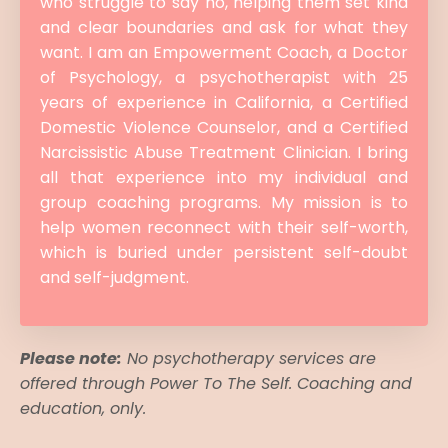
who struggle to say no, helping them set kind
and clear boundaries and ask for what they
want. I am an Empowerment Coach, a Doctor
of Psychology, a psychotherapist with 25
years of experience in California, a Certified
Domestic Violence Counselor, and a Certified
Narcissistic Abuse Treatment Clinician. I bring
all that experience into my individual and
group coaching programs. My mission is to
help women reconnect with their self-worth,
which is buried under persistent self-doubt
and self-judgment.
Please note:
No psychotherapy services are
offered through Power To The Self. Coaching and
education, only.