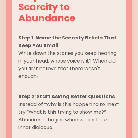
Scarcity to
Abundance
Step 1: Name the Scarcity Beliefs That
Keep You Small
Write down the stories you keep hearing
in your head, whose voice is it? When did
you first believe that there wasn't
enough?
Step 2: Start Asking Better Questions
Instead of “Why is this happening to me?”
try “What is this trying to show me?”
Abundance begins when we shift our
inner dialogue.