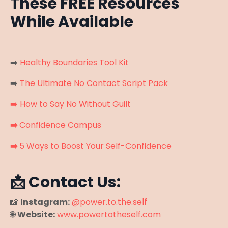
These FREE Resources
While Available
➡️
Healthy Boundaries Tool Kit
➡️
The Ultimate No Contact Script Pack
➡️
How to Say No Without Guilt
➡️
Confidence Campus
➡️
5 Ways to Boost Your Self-Confidence
📩 Contact Us:
📸
Instagram:
@power.to.the.self
🌐
Website:
www.powertotheself.com