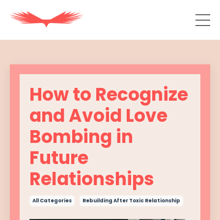
How to Recognize
and Avoid Love
Bombing in
Future
Relationships
All Categories
Rebuilding After Toxic Relationship