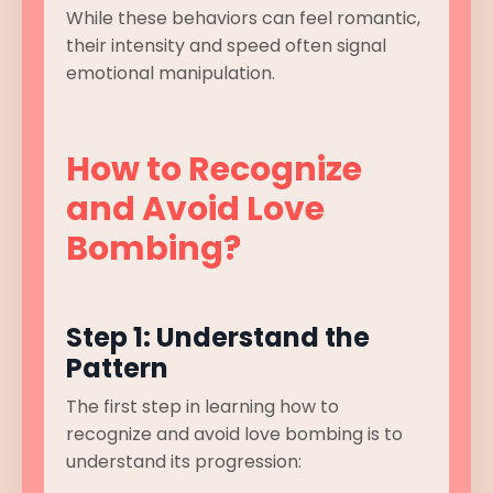
While these behaviors can feel romantic,
their intensity and speed often signal
emotional manipulation.
How to Recognize
and Avoid Love
Bombing?
Step 1: Understand the
Pattern
The first step in learning how to
recognize and avoid love bombing is to
understand its progression: