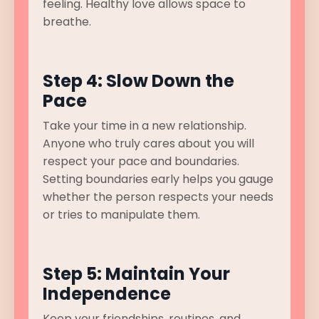
feeling. Healthy love allows space to
breathe.
Step 4: Slow Down the
Pace
Take your time in a new relationship.
Anyone who truly cares about you will
respect your pace and boundaries.
Setting boundaries early helps you gauge
whether the person respects your needs
or tries to manipulate them.
Step 5: Maintain Your
Independence
Keep your friendships, routines, and