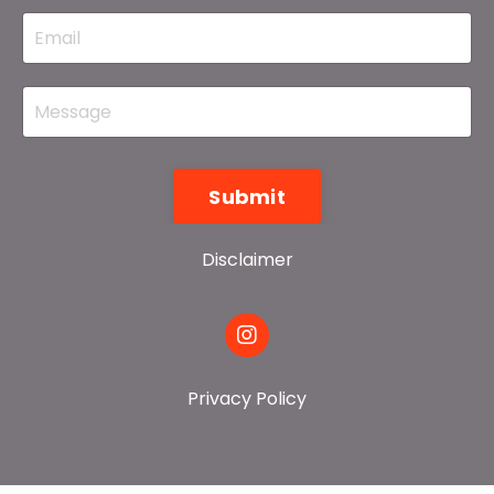
Submit
Disclaimer
Privacy Policy