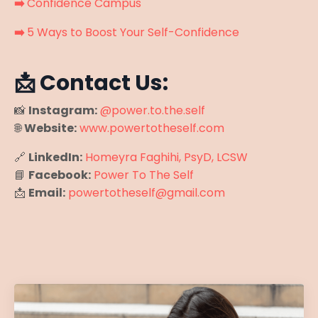
➡️
Confidence Campus
➡️
5 Ways to Boost Your Self-Confidence
📩 Contact Us:
📸
Instagram:
@power.to.the.self
🌐
Website:
www.powertotheself.com
🔗
LinkedIn:
Homeyra Faghihi, PsyD, LCSW
📘
Facebook:
Power To The Self
📩
Email:
powertotheself@gmail.com