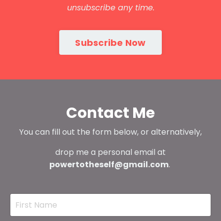
unsubscribe any time.
Subscribe Now
Contact Me
You can fill out the form below, or alternatively,
drop me a personal email at
powertotheself@gmail.com
.