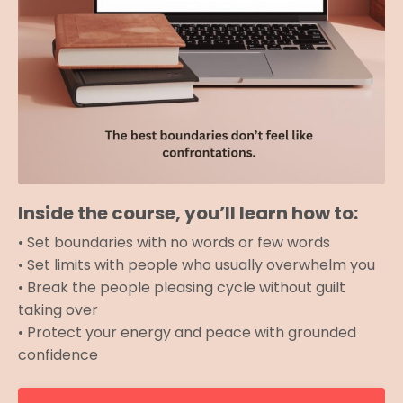
Inside the course, you’ll learn how to:
• Set boundaries with no words or few words
• Set limits with people who usually overwhelm you
• Break the people pleasing cycle without guilt
taking over
• Protect your energy and peace with grounded
confidence