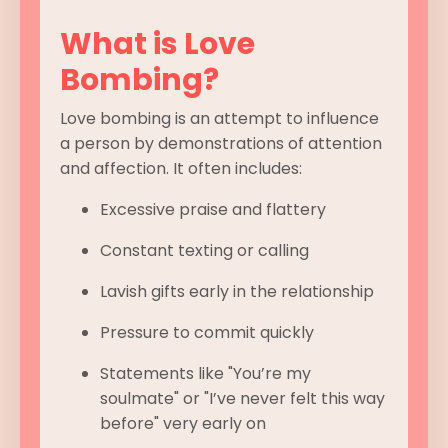
What is Love
Bombing?
Love bombing is an attempt to influence
a person by demonstrations of attention
and affection. It often includes:
Excessive praise and flattery
Constant texting or calling
Lavish gifts early in the relationship
Pressure to commit quickly
Statements like "You’re my
soulmate" or "I’ve never felt this way
before" very early on