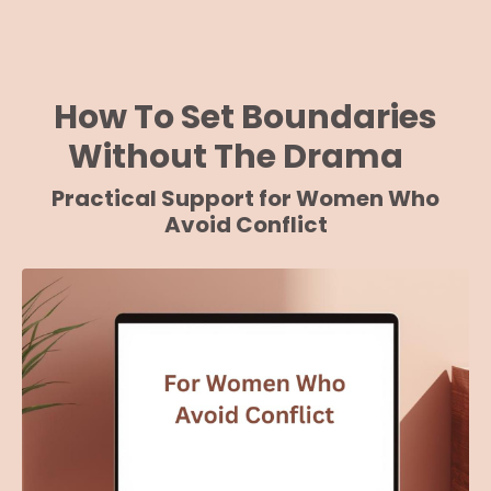
How To Set Boundaries
Without The Drama
Practical Support for Women Who
Avoid Conflict