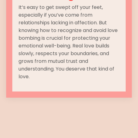
It’s easy to get swept off your feet,
especially if you’ve come from
relationships lacking in affection. But
knowing how to recognize and avoid love
bombing is crucial for protecting your
emotional well-being. Real love builds
slowly, respects your boundaries, and
grows from mutual trust and
understanding. You deserve that kind of
love.