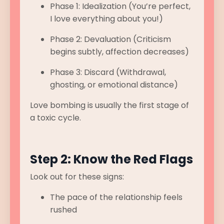
Phase 1: Idealization (You’re perfect,
I love everything about you!)
Phase 2: Devaluation (Criticism
begins subtly, affection decreases)
Phase 3: Discard (Withdrawal,
ghosting, or emotional distance)
Love bombing is usually the first stage of
a toxic cycle.
Step 2: Know the Red Flags
Look out for these signs:
The pace of the relationship feels
rushed