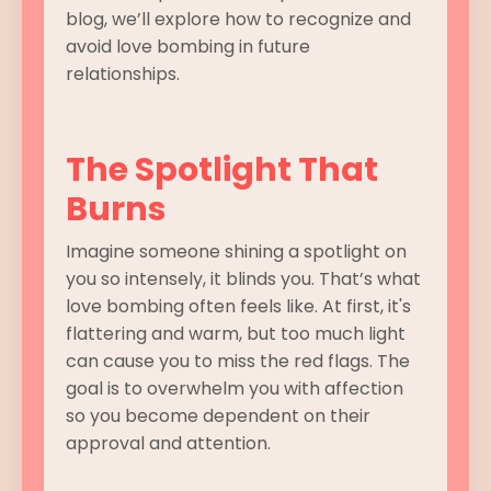
blog, we’ll explore how to recognize and
avoid love bombing in future
relationships.
The Spotlight That
Burns
Imagine someone shining a spotlight on
you so intensely, it blinds you. That’s what
love bombing often feels like. At first, it's
flattering and warm, but too much light
can cause you to miss the red flags. The
goal is to overwhelm you with affection
so you become dependent on their
approval and attention.