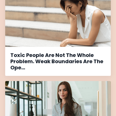
Toxic People Are Not The Whole
Problem. Weak Boundaries Are The
Ope...