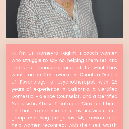
Hi, I'm Dr. Homeyra Faghihi. I coach women
who struggle to say no, helping them set kind
and clear boundaries and ask for what they
want. I am an Empowerment Coach, a Doctor
of Psychology, a psychotherapist with 25
years of experience in California, a Certified
Domestic Violence Counselor, and a Certified
Narcissistic Abuse Treatment Clinician. I bring
all that experience into my individual and
group coaching programs. My mission is to
help women reconnect with their self-worth,