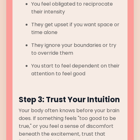
You feel obligated to reciprocate
their intensity
They get upset if you want space or
time alone
They ignore your boundaries or try
to override them
You start to feel dependent on their
attention to feel good
Step 3: Trust Your Intuition
Your body often knows before your brain
does. If something feels "too good to be
true," or you feel a sense of discomfort
beneath the excitement, trust that