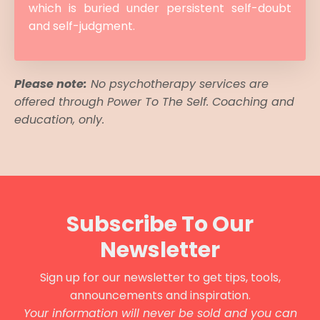
which is buried under persistent self-doubt
and self-judgment.
Please note:
No psychotherapy services are
offered through Power To The Self. Coaching and
education, only.
Subscribe To Our
Newsletter
Sign up for our newsletter to get tips, tools,
announcements and inspiration.
Your information will never be sold and you can