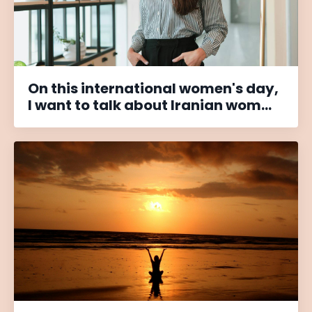
On this international women's day,
I want to talk about Iranian wom...