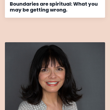
Boundaries are spiritual: What you
may be getting wrong.