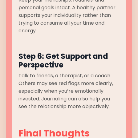
personal goals intact. A healthy partner
supports your individuality rather than
trying to consume all your time and
energy.
Step 6: Get Support and
Perspective
Talk to friends, a therapist, or a coach.
Others may see red flags more clearly,
especially when you’re emotionally
invested. Journaling can also help you
see the relationship more objectively.
Final Thoughts