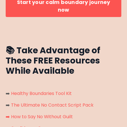
Start your calm boundary journey
now
📚
Take Advantage of
These FREE Resources
While Available
➡️
Healthy Boundaries Tool Kit
➡️
The Ultimate No Contact Script Pack
➡️
How to Say No Without Guilt