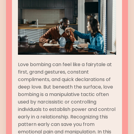
Love bombing can feel like a fairytale at
first, grand gestures, constant
compliments, and quick declarations of
deep love. But beneath the surface, love
bombing is a manipulative tactic often
used by narcissistic or controlling
individuals to establish power and control
early in a relationship. Recognizing this
pattern early can save you from
emotional pain and manipulation. In this